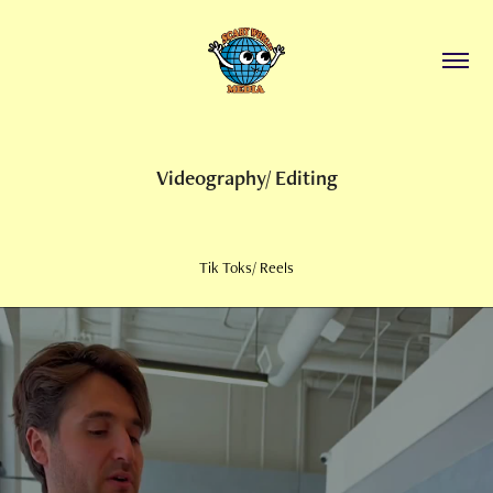
Videography/ Editing
Tik Toks/ Reels