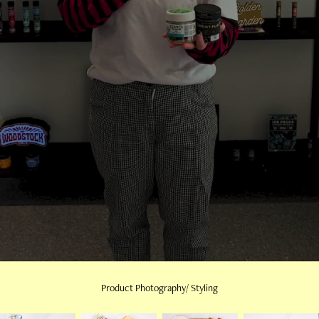
Product Photography/ Styling