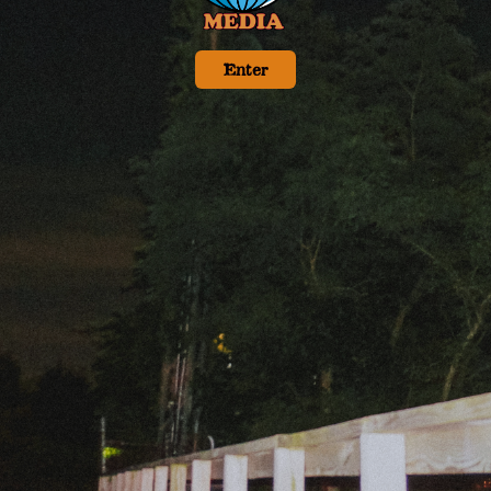
Enter